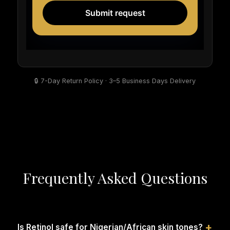
🔒 7-Day Return Policy · 3–5 Business Days Delivery
Frequently Asked Questions
+
Is Retinol safe for Nigerian/African skin tones?