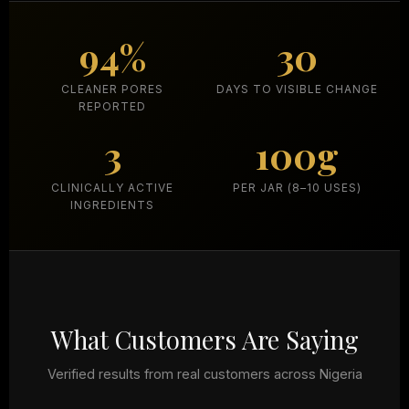
94%
30
CLEANER PORES
DAYS TO VISIBLE CHANGE
REPORTED
3
100g
CLINICALLY ACTIVE
PER JAR (8–10 USES)
INGREDIENTS
What Customers Are Saying
Verified results from real customers across Nigeria