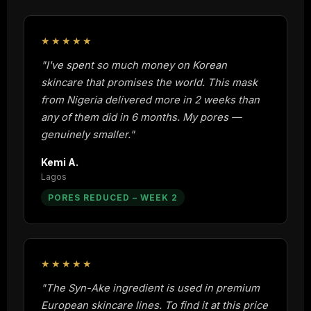
★★★★★
"I've spent so much money on Korean
skincare that promises the world. This mask
from Nigeria delivered more in 2 weeks than
any of them did in 6 months. My pores —
genuinely smaller."
Kemi A.
Lagos
PORES REDUCED – WEEK 2
★★★★★
"The Syn-Ake ingredient is used in premium
European skincare lines. To find it at this price