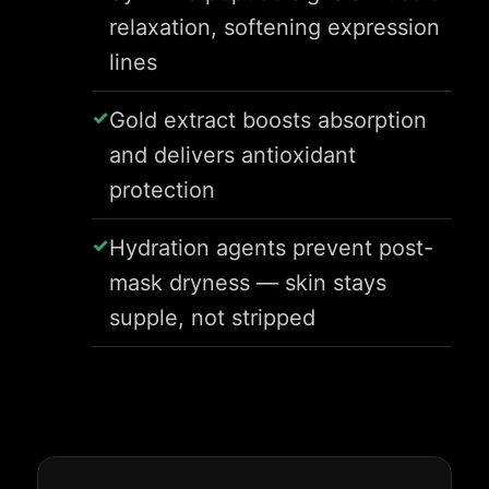
relaxation, softening expression
lines
Gold extract boosts absorption
and delivers antioxidant
protection
Hydration agents prevent post-
mask dryness — skin stays
supple, not stripped