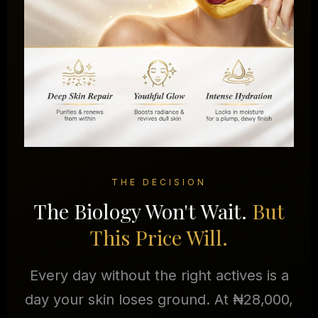
THE DECISION
The Biology Won't Wait.
But
This Price Will.
Every day without the right actives is a
day your skin loses ground. At ₦28,000,