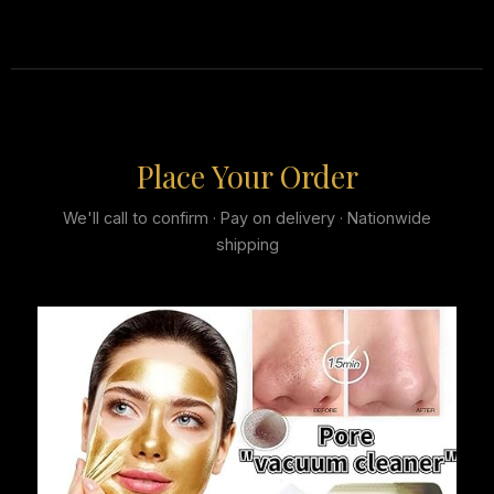
Place Your Order
We'll call to confirm · Pay on delivery · Nationwide
shipping