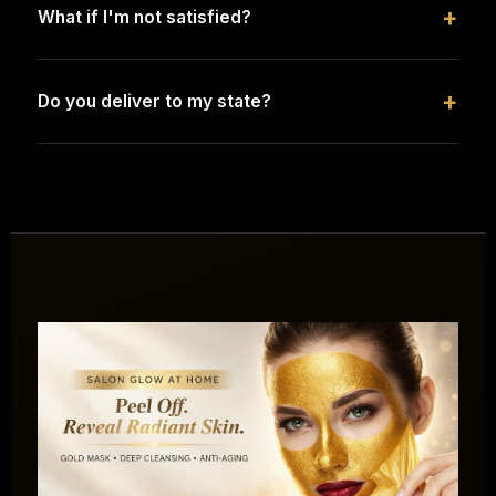
+
What if I'm not satisfied?
+
Do you deliver to my state?