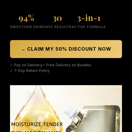
94%
30
3-in-1
SMOOTHER SKIN
DAYS RESULTS
ACTIVE FORMULA
→ CLAIM MY 50% DISCOUNT NOW
✓ Pay on Delivery
✓ Free Delivery on Bundles
✓ 7-Day Return Policy