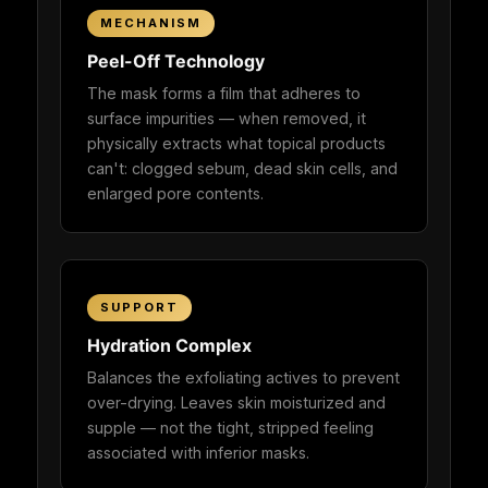
MECHANISM
Peel-Off Technology
The mask forms a film that adheres to
surface impurities — when removed, it
physically extracts what topical products
can't: clogged sebum, dead skin cells, and
enlarged pore contents.
SUPPORT
Hydration Complex
Balances the exfoliating actives to prevent
over-drying. Leaves skin moisturized and
supple — not the tight, stripped feeling
associated with inferior masks.