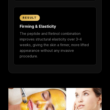
RESULT
Firming & Elasticity
The peptide and Retinol combination
improves structural elasticity over 3–4
weeks, giving the skin a firmer, more lifted
appearance without any invasive
procedure.