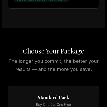
Choose Your Package
The longer you commit, the better your
results — and the more you save.
Standard Pack
Buy One Get One Free