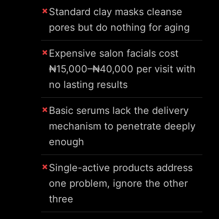
Standard clay masks cleanse
pores but do nothing for aging
Expensive salon facials cost
₦15,000–₦40,000 per visit with
no lasting results
Basic serums lack the delivery
mechanism to penetrate deeply
enough
Single-active products address
one problem, ignore the other
three