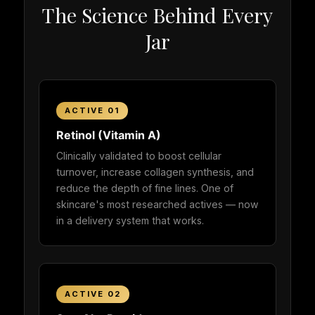
The Science Behind Every
Jar
ACTIVE 01
Retinol (Vitamin A)
Clinically validated to boost cellular
turnover, increase collagen synthesis, and
reduce the depth of fine lines. One of
skincare's most researched actives — now
in a delivery system that works.
ACTIVE 02