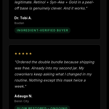
legitimate. Retinol + Syn-Ake + Gold in a peel-
off base is genuinely clever. And it works."
Dr. Tobi A.
Ibadan
INGREDIENT-VERIFIED BUYER
★★★★★
"Ordered the double bundle because shipping
was free. Already into my second jar. My
coworkers keep asking what I changed in my
routine. Nothing except this mask twice a
week."
Adaugo N.
Benin City
GLOW RESTORED – ONGOING