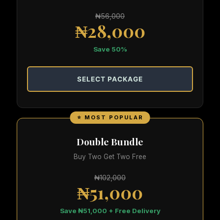
₦56,000
₦28,000
Save 50%
SELECT PACKAGE
⭐ MOST POPULAR
Double Bundle
Buy Two Get Two Free
₦102,000
₦51,000
Save ₦51,000 + Free Delivery