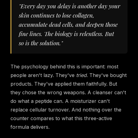
"Every day you delay is another day your
skin continues to lose collagen,
accumulate dead cells, and deepen those
fine lines. The biology is relentless. But
so is the solution."
The psychology behind this is important: most
people aren't lazy. They've
tried
. They've bought
products. They've applied them faithfully. But
they chose the wrong weapons. A cleanser can't
do what a peptide can. A moisturizer can't
replace cellular turnover. And nothing over the
counter compares to what this three-active
formula delivers.