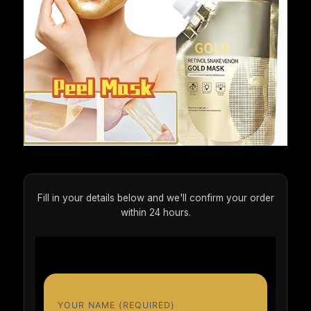
Fill in your details below and we'll confirm your order
within 24 hours.