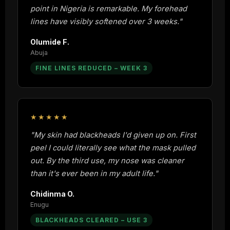
point in Nigeria is remarkable. My forehead
lines have visibly softened over 3 weeks."
Olumide F.
Abuja
FINE LINES REDUCED – WEEK 3
★★★★★
"My skin had blackheads I'd given up on. First
peel I could literally see what the mask pulled
out. By the third use, my nose was cleaner
than it's ever been in my adult life."
Chidinma O.
Enugu
BLACKHEADS CLEARED – USE 3