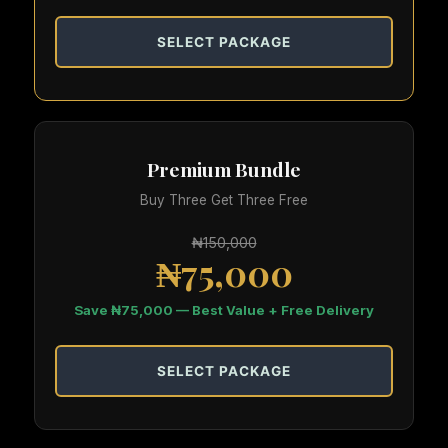
SELECT PACKAGE
Premium Bundle
Buy Three Get Three Free
₦150,000
₦75,000
Save ₦75,000 — Best Value + Free Delivery
SELECT PACKAGE