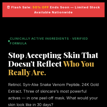
⏰ Flash Sale:
50% OFF
Ends Soon — Limited Stock
Available Nationwide
CLINICALLY ACTIVE INGREDIENTS · VERIFIED
FORMULA
Stop Accepting Skin That
Doesn't Reflect
Who You
Really Are.
Retinol. Syn-Ake Snake Venom Peptide. 24K Gold
Extract. Three of skincare's most powerful
actives — in one peel-off mask. What would your
skin look like in 30 days?