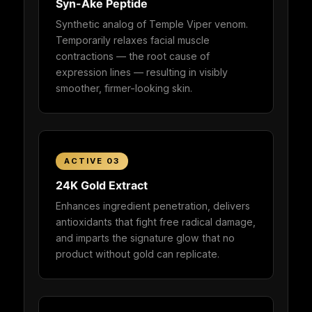
Syn-Ake Peptide
Synthetic analog of Temple Viper venom.
Temporarily relaxes facial muscle
contractions — the root cause of
expression lines — resulting in visibly
smoother, firmer-looking skin.
ACTIVE 03
24K Gold Extract
Enhances ingredient penetration, delivers
antioxidants that fight free radical damage,
and imparts the signature glow that no
product without gold can replicate.