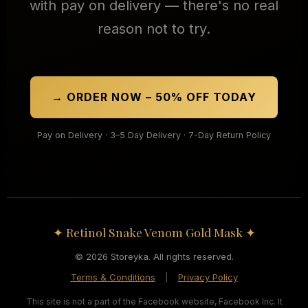
with pay on delivery — there's no real
reason not to try.
→ ORDER NOW – 50% OFF TODAY
Pay on Delivery · 3–5 Day Delivery · 7-Day Return Policy
✦ Retinol Snake Venom Gold Mask ✦
© 2026 Storeyka. All rights reserved.
Terms & Conditions
|
Privacy Policy
This site is not a part of the Facebook website, Facebook Inc. It