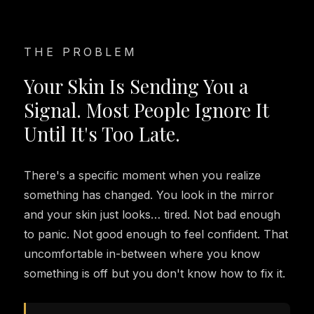
THE PROBLEM
Your Skin Is Sending You a
Signal. Most People Ignore It
Until It's Too Late.
There's a specific moment when you realize
something has changed. You look in the mirror
and your skin just looks… tired. Not bad enough
to panic. Not good enough to feel confident. That
uncomfortable in-between where you know
something is off but you don't know how to fix it.