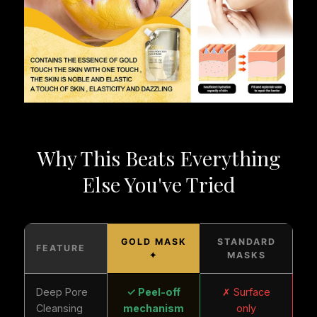
Why This Beats Everything
Else You've Tried
GOLD MASK
STANDARD
FEATURE
✦
MASKS
Deep Pore
✓ Peel-off
✗ Surface
Cleansing
mechanism
only