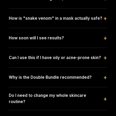
+
How is "snake venom" in a mask actually safe?
+
How soon will I see results?
+
Can I use this if I have oily or acne-prone skin?
+
Why is the Double Bundle recommended?
Do I need to change my whole skincare
+
routine?