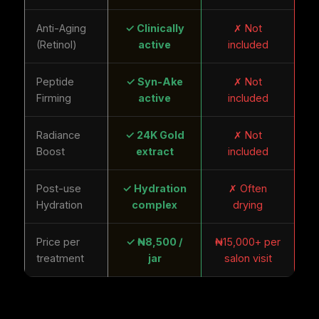
Anti-Aging
✓ Clinically
✗ Not
(Retinol)
active
included
Peptide
✓ Syn-Ake
✗ Not
Firming
active
included
Radiance
✓ 24K Gold
✗ Not
Boost
extract
included
Post-use
✓ Hydration
✗ Often
Hydration
complex
drying
Price per
✓ ₦8,500 /
₦15,000+ per
treatment
jar
salon visit