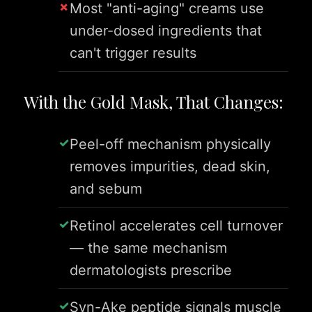
Most "anti-aging" creams use
under-dosed ingredients that
can't trigger results
With the Gold Mask, That Changes:
Peel-off mechanism physically
removes impurities, dead skin,
and sebum
Retinol accelerates cell turnover
— the same mechanism
dermatologists prescribe
Syn-Ake peptide signals muscle