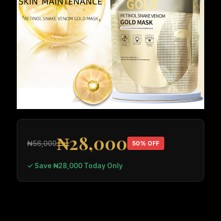
₦28,000
₦56,000
50% OFF
✓ Save ₦28,000 Today Only