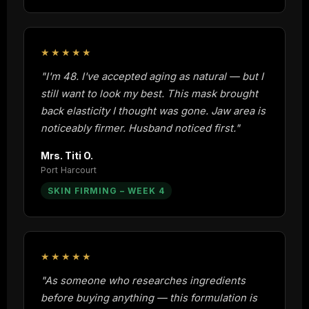
★★★★★
"I'm 48. I've accepted aging as natural — but I
still want to look my best. This mask brought
back elasticity I thought was gone. Jaw area is
noticeably firmer. Husband noticed first."
Mrs. Titi O.
Port Harcourt
SKIN FIRMING – WEEK 4
★★★★★
"As someone who researches ingredients
before buying anything — this formulation is